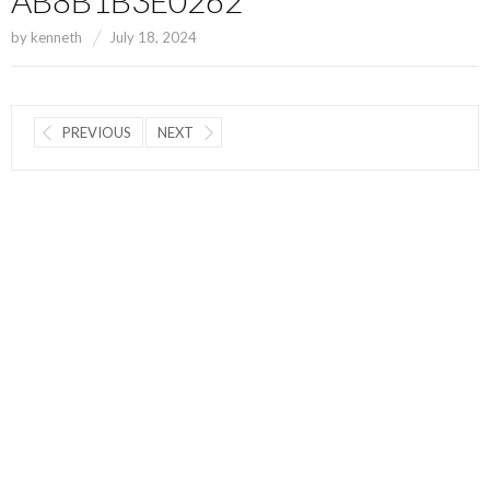
by
kenneth
July 18, 2024
PREVIOUS
NEXT