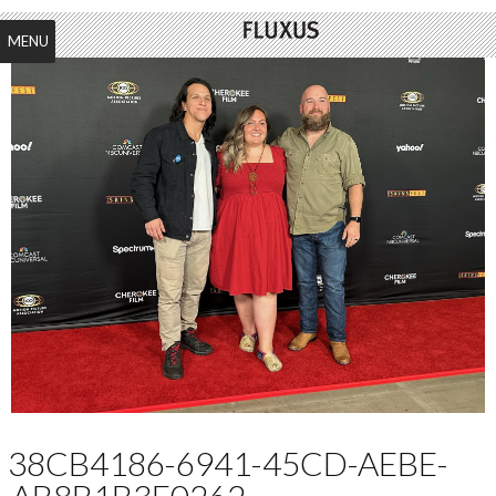
MENU
38CB4186-6941-45CD-AEBE-
AB8B1B3E0262