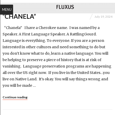
MENU
“CHANELA”
July 19, 2024
“Chanela” I have a Cherokee name. I was named by a
Speaker. A First Language Speaker. A RattlingGourd.
Language is everything. To everyone. If you are a person
interested in other cultures and need something to do but
you don’t know what to do, learn a native language. You will
be helping to preserve a piece of history that is at risk of
vanishing. Language preservation programs are happening
all over the US right now. If you live in the United States…you
live on Native Land. It’s okay. You will say things wrong and
you will be made …
Continue reading