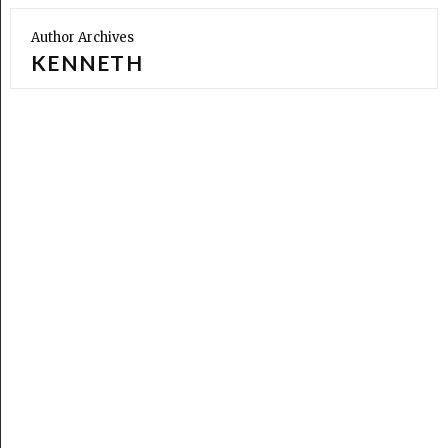
Author Archives
KENNETH