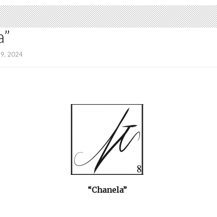
a”
19, 2024
“Chanela”