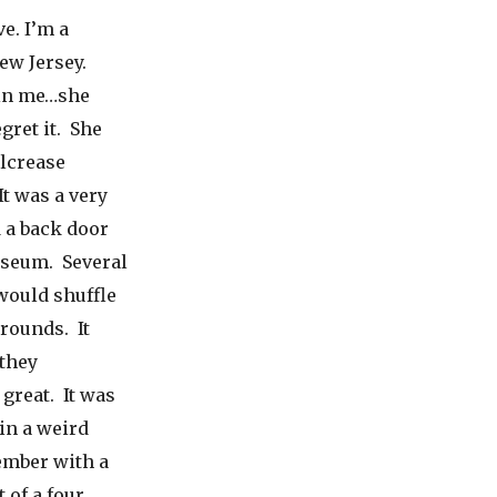
e. I’m a
ew Jersey.
 in me…she
gret it. She
ilcrease
t was a very
 a back door
useum. Several
would shuffle
rounds. It
 they
 great. It was
in a weird
member with a
 of a four