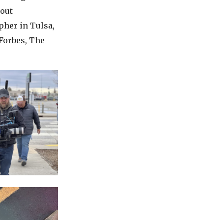
cout
pher in Tulsa,
Forbes, The