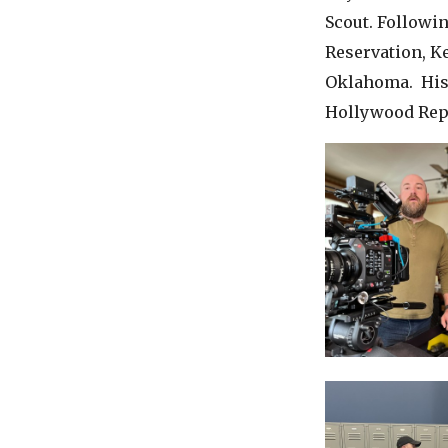
Scout. Followin
Reservation, Ke
Oklahoma. His 
Hollywood Rep