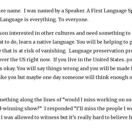
kee name. I was named by a Speaker. A First Language S
 Language is everything. To everyone.
rson interested in other cultures and need something to
 to do, learn a native language. You will be helping to 
y that is at risk of vanishing. Language preservation p
ver the US right now. If you live in the United States…yo
’s okay. You will say things wrong and you will be made 
like you but maybe one day someone will think enough o
mething along the lines of “would I miss working on su
-winning show?” I responded “I’ll miss the people I w
 I was allowed to witness but it’s really hard to believe