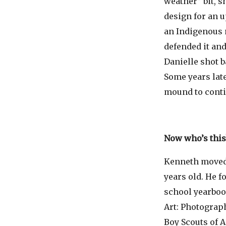
weather” bit, sh
design for an 
an Indigenous m
defended it and
Danielle shot b
Some years lat
mound to conti
Now who’s this
Kenneth moved 
years old. He f
school yearboo
Art: Photograph
Boy Scouts of 