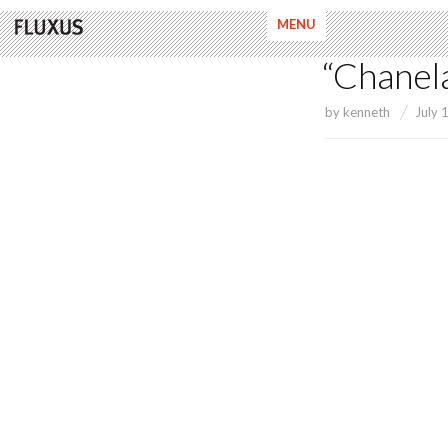
MENU
“Chanel
by
kenneth
July 