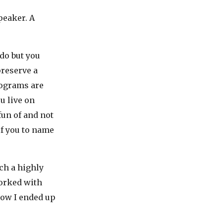
peaker. A
 do but you
preserve a
rograms are
u live on
fun of and not
f you to name
ch a highly
orked with
 how I ended up