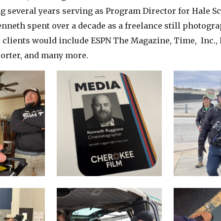
g several years serving as Program Director for Hale S
nneth spent over a decade as a freelance still photogra
clients would include ESPN The Magazine, Time, Inc., 
orter, and many more.