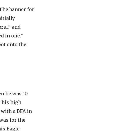
The banner for
itially
ers…” and
d in one.”
ot onto the
n he was 10
 his high
 with a BFA in
was for the
is Eagle