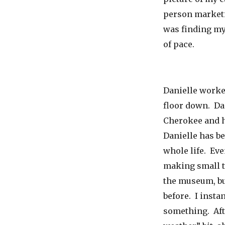
person marketi
was finding my
of pace.
Danielle worke
floor down. Dan
Cherokee and h
Danielle has b
whole life. Ev
making small t
the museum, bu
before. I inst
something. Afte