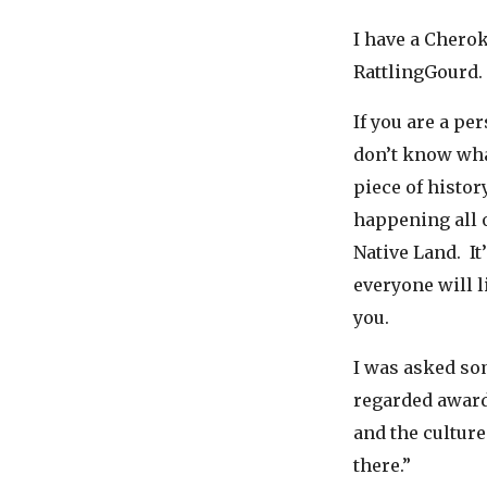
I have a Chero
RattlingGourd.
If you are a pe
don’t know what
piece of histor
happening all o
Native Land. It
everyone will 
you.
I was asked so
regarded award
and the culture
there.”