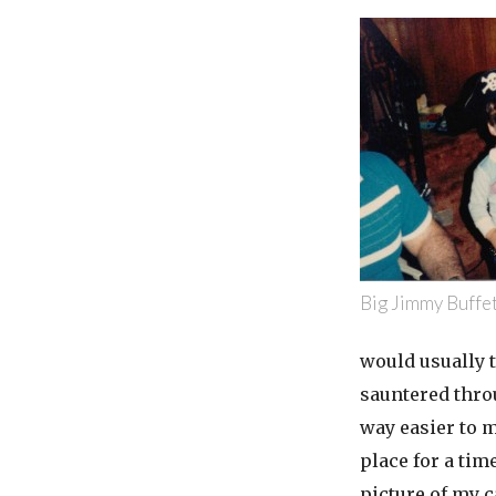
Big Jimmy Buffet
would usually 
sauntered throu
way easier to 
place for a tim
picture of my c