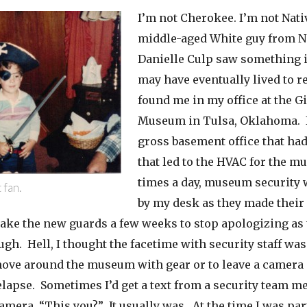
I’m not Cherokee. I’m not Nativ
middle-aged White guy from N
Danielle Culp saw something
may have eventually lived to re
found me in my office at the G
Museum in Tulsa, Oklahoma. I
gross basement office that had
that led to the HVAC for the m
times a day, museum security 
 fan.
by my desk as they made their 
take the new guards a few weeks to stop apologizing as
gh. Hell, I thought the facetime with security staff was
move around the museum with gear or to leave a camera 
elapse. Sometimes I’d get a text from a security team 
amera. “This you?” It usually was. At the time I was part