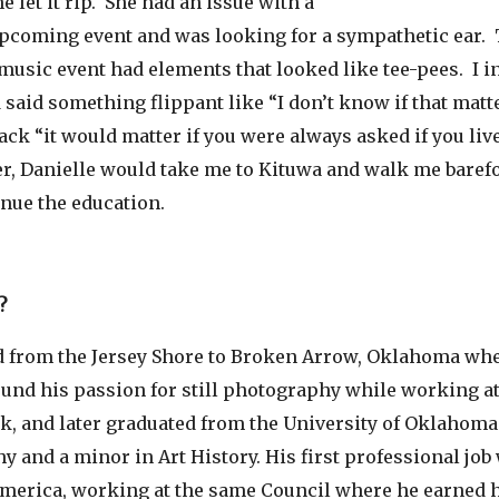
e let it rip. She had an issue with a
upcoming event and was looking for a sympathetic ear. 
usic event had elements that looked like tee-pees. I in
 said something flippant like “I don’t know if that matt
ack “it would matter if you were always asked if you live
er, Danielle would take me to Kituwa and walk me barefo
nue the education.
?
from the Jersey Shore to Broken Arrow, Oklahoma whe
ound his passion for still photography while working at
k, and later graduated from the University of Oklahoma
y and a minor in Art History. His first professional job 
America, working at the same Council where he earned h