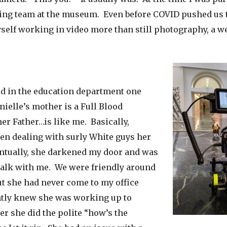
ng team at the museum. Even before COVID pushed us t
self working in video more than still photography, a 
d in the education department one
ielle’s mother is a Full Blood
er Father…is like me. Basically,
een dealing with surly White guys her
entually, she darkened my door and was
alk with me. We were friendly around
t she had never come to my office
antly knew she was working up to
r she did the polite “how’s the