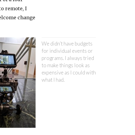
o remote, I
welcome change
We didn’t have budgets
for individual events or
programs. I always tried
to make things look as
expensive as I could with
what I had.