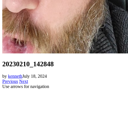
20230210_142848
by
kenneth
July 18, 2024
Previous
Next
Use arrows
for navigation