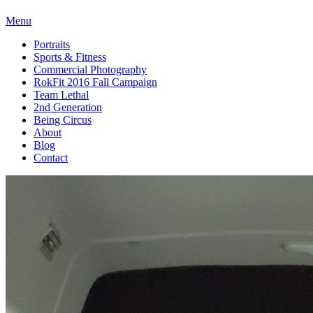
Menu
Portraits
Sports & Fitness
Commercial Photography
RokFit 2016 Fall Campaign
Team Lethal
2nd Generation
Being Circus
About
Blog
Contact